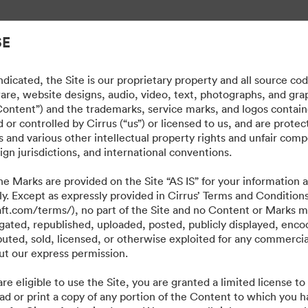
gement.
SE
dicated, the Site is our proprietary property and all source co
ware, website designs, audio, video, text, photographs, and gra
“Content”) and the trademarks, service marks, and logos contain
or controlled by Cirrus (“us”) or licensed to us, and are prote
 and various other intellectual property rights and unfair comp
ign jurisdictions, and international conventions.
e Marks are provided on the Site “AS IS” for your information a
ly. Except as expressly provided in Cirrus’ Terms and Condition
craft.com/terms/), no part of the Site and no Content or Marks 
ated, republished, uploaded, posted, publicly displayed, encod
ibuted, sold, licensed, or otherwise exploited for any commerci
t our express permission.
·
·
·
re eligible to use the Site, you are granted a limited license t
Datenschutzerklärung
Nutzungsbedingungen
Live-Chat
E-Mail-Support
ad or print a copy of any portion of the Content to which you h