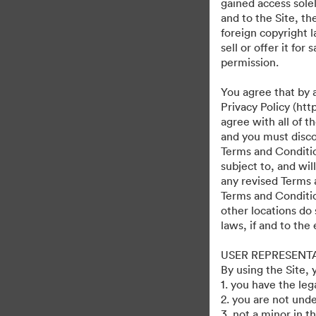
gained access solel
and to the Site, t
foreign copyright l
sell or offer it fo
permission.
You agree that by 
Privacy Policy (htt
agree with all of 
and you must discon
Terms and Condition
subject to, and wi
any revised Terms 
Terms and Conditio
other locations do 
laws, if and to the
USER REPRESENT
By using the Site,
1. you have the le
2. you are not unde
3. not a minor in t