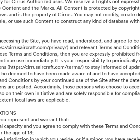
y for Cirrus Authorized uses. We reserve all rights not expressl
he Content and the Marks. All Content is protected by copyright
aws and is the property of Cirrus. You may not modify, create d
r sale, or use such Content to construct any kind of database wit
accessing the Site, you have read, understood, and agree to be
ps://cirrusaircraft.com/privacy/) and relevant Terms and Conditi
these Terms and Conditions, then you are expressly prohibited f
tinue use immediately. It is your responsibility to periodically
s (https://cirrusaircraft.com/terms/) to stay informed of updat
ll be deemed to have been made aware of and to have accepted
and Conditions by your continued use of the Site after the date
ns are posted. Accordingly, those persons who choose to acces
so on their own initiative and are solely responsible for compli
 extent local laws are applicable.
ATIONS
 you represent and warrant that:
gal capacity and you agree to comply with these Terms and Cond
r the age of 18;
he jurisdiction in which you reside, or if a minor, you have recei