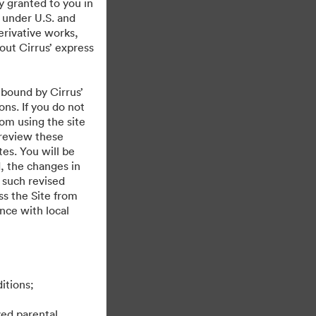
y granted to you in
 under U.S. and
erivative works,
hout Cirrus’ express
 bound by Cirrus’
ons. If you do not
rom using the site
 review these
es. You will be
, the changes in
 such revised
s the Site from
ance with local
itions;
ved parental