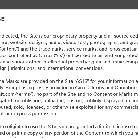
εριουσιακών στοιχείων.
SE
dicated, the Site is our proprietary property and all source co
ware, website designs, audio, video, text, photographs, and gra
“Content”) and the trademarks, service marks, and logos contain
or controlled by Cirrus (“us”) or licensed to us, and are prote
 and various other intellectual property rights and unfair comp
ign jurisdictions, and international conventions.
e Marks are provided on the Site “AS IS” for your information a
ly. Except as expressly provided in Cirrus’ Terms and Condition
craft.com/terms/), no part of the Site and no Content or Marks 
ated, republished, uploaded, posted, publicly displayed, encod
ibuted, sold, licensed, or otherwise exploited for any commerci
t our express permission.
·
·
·
re eligible to use the Site, you are granted a limited license t
ιτική περί Ιδιωτικότητας
Όροι χρήσης
Ζωντανή συνομιλία
Υποστήριξη μέσω η
ad or print a copy of any portion of the Content to which you h