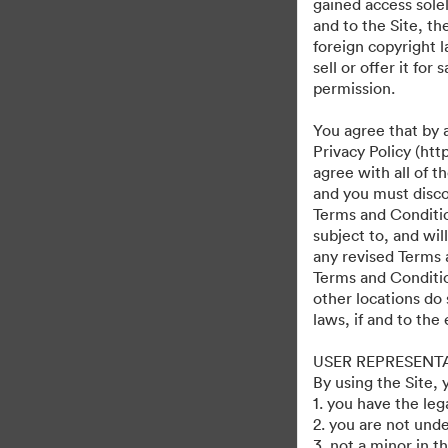
gained access solel
and to the Site, t
foreign copyright l
sell or offer it fo
permission.
You agree that by 
Privacy Policy (htt
agree with all of 
and you must discon
Terms and Condition
subject to, and wi
any revised Terms 
Terms and Conditio
other locations do 
laws, if and to the
USER REPRESENT
By using the Site,
1. you have the le
2. you are not unde
3. not a minor in t