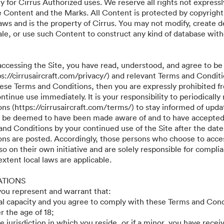
y for Cirrus Authorized uses. We reserve all rights not expressl
he Content and the Marks. All Content is protected by copyright
aws and is the property of Cirrus. You may not modify, create d
r sale, or use such Content to construct any kind of database wit
accessing the Site, you have read, understood, and agree to be
ps://cirrusaircraft.com/privacy/) and relevant Terms and Conditi
these Terms and Conditions, then you are expressly prohibited f
tinue use immediately. It is your responsibility to periodically
s (https://cirrusaircraft.com/terms/) to stay informed of updat
ll be deemed to have been made aware of and to have accepted
and Conditions by your continued use of the Site after the date
ns are posted. Accordingly, those persons who choose to acces
so on their own initiative and are solely responsible for compli
 extent local laws are applicable.
ATIONS
 you represent and warrant that:
gal capacity and you agree to comply with these Terms and Cond
r the age of 18;
he jurisdiction in which you reside, or if a minor, you have recei