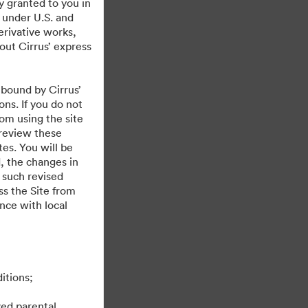
y granted to you in
 under U.S. and
erivative works,
hout Cirrus’ express
 bound by Cirrus’
ons. If you do not
rom using the site
 review these
es. You will be
, the changes in
 such revised
s the Site from
ance with local
itions;
ved parental