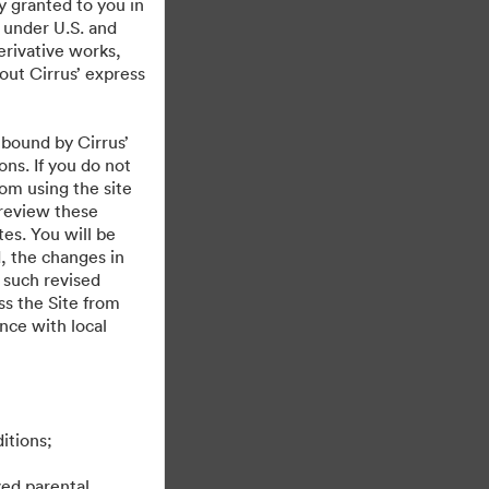
y granted to you in
 under U.S. and
erivative works,
hout Cirrus’ express
 bound by Cirrus’
ons. If you do not
rom using the site
 review these
es. You will be
, the changes in
 such revised
s the Site from
ance with local
itions;
ved parental