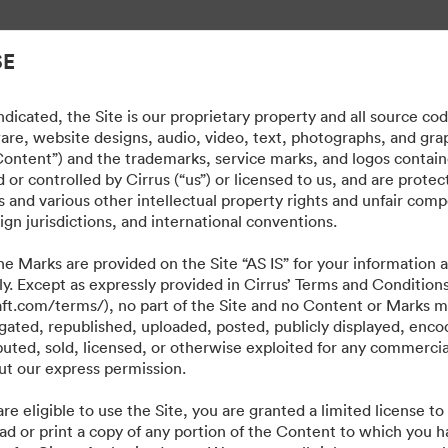
lintaa.
SE
dicated, the Site is our proprietary property and all source co
ware, website designs, audio, video, text, photographs, and gra
“Content”) and the trademarks, service marks, and logos contain
or controlled by Cirrus (“us”) or licensed to us, and are prote
 and various other intellectual property rights and unfair comp
ign jurisdictions, and international conventions.
e Marks are provided on the Site “AS IS” for your information a
ly. Except as expressly provided in Cirrus’ Terms and Condition
craft.com/terms/), no part of the Site and no Content or Marks 
ated, republished, uploaded, posted, publicly displayed, encod
ibuted, sold, licensed, or otherwise exploited for any commerci
t our express permission.
·
·
·
re eligible to use the Site, you are granted a limited license t
isyyskäytäntö
Käyttöehdot
Reaaliaikainen keskustelu
Sähköpostituki
ad or print a copy of any portion of the Content to which you h