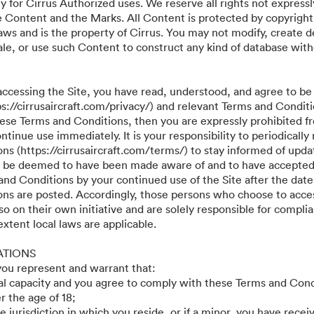
y for Cirrus Authorized uses. We reserve all rights not expressl
he Content and the Marks. All Content is protected by copyright
aws and is the property of Cirrus. You may not modify, create d
r sale, or use such Content to construct any kind of database wit
accessing the Site, you have read, understood, and agree to be
ps://cirrusaircraft.com/privacy/) and relevant Terms and Conditi
these Terms and Conditions, then you are expressly prohibited f
tinue use immediately. It is your responsibility to periodically
s (https://cirrusaircraft.com/terms/) to stay informed of updat
ll be deemed to have been made aware of and to have accepted
and Conditions by your continued use of the Site after the date
ns are posted. Accordingly, those persons who choose to acces
so on their own initiative and are solely responsible for compli
 extent local laws are applicable.
ATIONS
 you represent and warrant that:
gal capacity and you agree to comply with these Terms and Cond
r the age of 18;
he jurisdiction in which you reside, or if a minor, you have recei