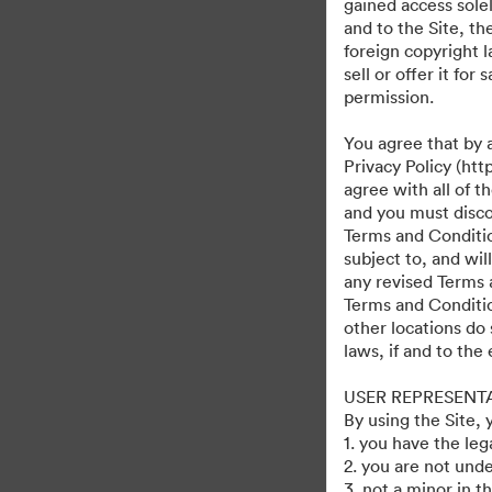
gained access solel
and to the Site, t
foreign copyright l
sell or offer it fo
permission.
You agree that by 
Privacy Policy (htt
agree with all of 
and you must discon
Terms and Condition
subject to, and wi
any revised Terms 
Terms and Conditio
other locations do 
laws, if and to the
USER REPRESENT
By using the Site,
1. you have the le
2. you are not unde
3. not a minor in t