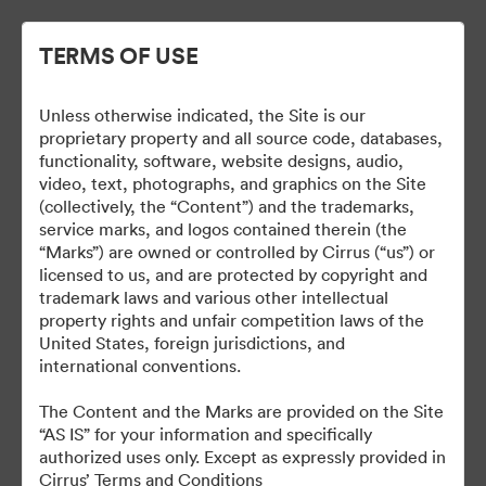
TERMS OF USE
Unless otherwise indicated, the Site is our
Cirrus Wallpapers
proprietary property and all source code, databases,
functionality, software, website designs, audio,
video, text, photographs, and graphics on the Site
(collectively, the “Content”) and the trademarks,
service marks, and logos contained therein (the
18
Activa
“Marks”) are owned or controlled by Cirrus (“us”) or
licensed to us, and are protected by copyright and
Collectie delen
trademark laws and various other intellectual
property rights and unfair competition laws of the
United States, foreign jurisdictions, and
international conventions.
The Content and the Marks are provided on the Site
“AS IS” for your information and specifically
authorized uses only. Except as expressly provided in
Cirrus’ Terms and Conditions