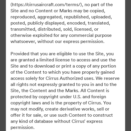
©2026 Brandfolder, Inc. Digital Asset Management
(https://cirrusaircraft.com/terms/), no part of the
·
Site and no Content or Marks may be copied,
Cookievoorkeuren
reproduced, aggregated, republished, uploaded,
posted, publicly displayed, encoded, translated,
Privacybeleid
transmitted, distributed, sold, licensed, or
Servicevoorwaarden
otherwise exploited for any commercial purpose
Livechat
whatsoever, without our express permission.
E-mailondersteuning
Provided that you are eligible to use the Site, you
are granted a limited license to access and use the
Mogelijk gemaakt met
Site and to download or print a copy of any portion
of the Content to which you have properly gained
access solely for Cirrus Authorized uses. We reserve
all rights not expressly granted to you in and to the
Site, the Content and the Marks. All Content is
protected by copyright under U.S. and foreign
copyright laws and is the property of Cirrus. You
may not modify, create derivative works, sell or
offer it for sale, or use such Content to construct
any kind of database without Cirrus’ express
permission.