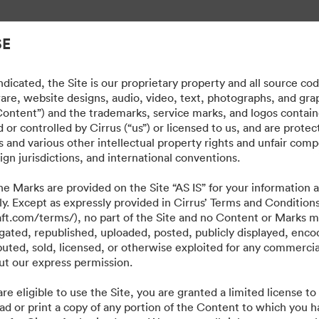
cyfrowymi.
SE
dicated, the Site is our proprietary property and all source co
ware, website designs, audio, video, text, photographs, and gra
“Content”) and the trademarks, service marks, and logos contain
or controlled by Cirrus (“us”) or licensed to us, and are prote
 and various other intellectual property rights and unfair comp
ign jurisdictions, and international conventions.
e Marks are provided on the Site “AS IS” for your information a
ly. Except as expressly provided in Cirrus’ Terms and Condition
craft.com/terms/), no part of the Site and no Content or Marks 
ated, republished, uploaded, posted, publicly displayed, encod
ibuted, sold, licensed, or otherwise exploited for any commerci
t our express permission.
·
·
·
·
re eligible to use the Site, you are granted a limited license t
ie
Polityka prywatności
Warunki usługi
Czat na żywo
Wsparcie emailowe
ad or print a copy of any portion of the Content to which you h