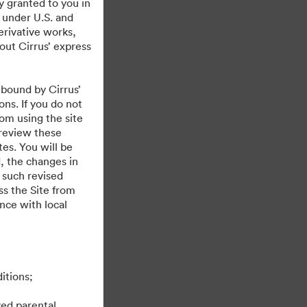
y granted to you in
 under U.S. and
erivative works,
hout Cirrus’ express
 bound by Cirrus’
ons. If you do not
rom using the site
 review these
es. You will be
, the changes in
 such revised
s the Site from
ance with local
itions;
ved parental