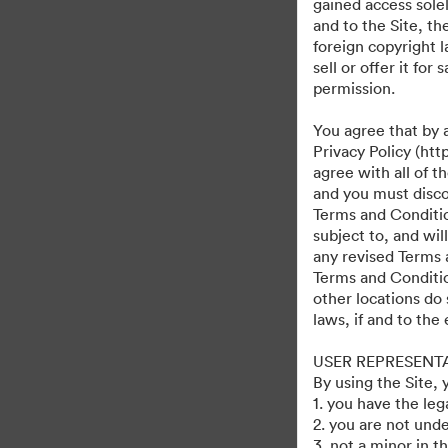
gained access solel
and to the Site, t
foreign copyright l
sell or offer it fo
permission.
You agree that by 
Privacy Policy (htt
agree with all of 
and you must discon
Terms and Condition
subject to, and wi
any revised Terms 
Terms and Conditio
other locations do 
laws, if and to the
USER REPRESENT
By using the Site,
1. you have the le
2. you are not unde
3. not a minor in t