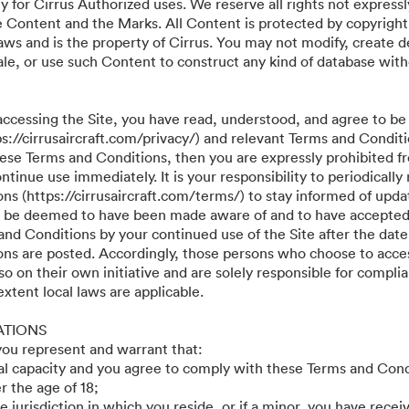
y for Cirrus Authorized uses. We reserve all rights not expressl
he Content and the Marks. All Content is protected by copyright
aws and is the property of Cirrus. You may not modify, create d
r sale, or use such Content to construct any kind of database wit
accessing the Site, you have read, understood, and agree to be
ps://cirrusaircraft.com/privacy/) and relevant Terms and Conditi
these Terms and Conditions, then you are expressly prohibited f
tinue use immediately. It is your responsibility to periodically
s (https://cirrusaircraft.com/terms/) to stay informed of updat
ll be deemed to have been made aware of and to have accepted
and Conditions by your continued use of the Site after the date
ns are posted. Accordingly, those persons who choose to acces
so on their own initiative and are solely responsible for compli
 extent local laws are applicable.
ATIONS
 you represent and warrant that:
gal capacity and you agree to comply with these Terms and Cond
r the age of 18;
he jurisdiction in which you reside, or if a minor, you have recei