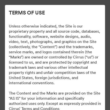
TERMS OF USE
Unless otherwise indicated, the Site is our
Cirrus Wallpapers
proprietary property and all source code, databases,
functionality, software, website designs, audio,
video, text, photographs, and graphics on the Site
(collectively, the “Content”) and the trademarks,
service marks, and logos contained therein (the
18
Ativos
“Marks”) are owned or controlled by Cirrus (“us”) or
licensed to us, and are protected by copyright and
Compartilhar coleção
trademark laws and various other intellectual
property rights and unfair competition laws of the
United States, foreign jurisdictions, and
international conventions.
The Content and the Marks are provided on the Site
“AS IS” for your information and specifically
authorized uses only. Except as expressly provided in
Cirrus’ Terms and Conditions