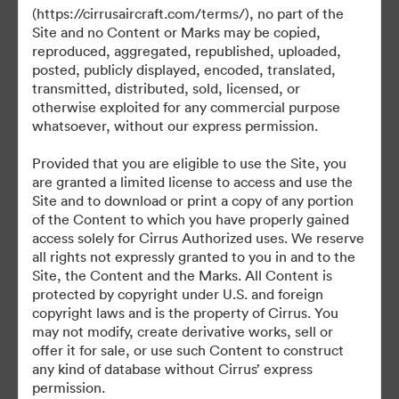
©2026 Brandfolder, Inc. Digital Asset Management
(https://cirrusaircraft.com/terms/), no part of the
·
Site and no Content or Marks may be copied,
Preferências de Cookies
reproduced, aggregated, republished, uploaded,
posted, publicly displayed, encoded, translated,
Política de Privacidade
transmitted, distributed, sold, licensed, or
Termos de Serviço
otherwise exploited for any commercial purpose
Conversa em Direto
whatsoever, without our express permission.
Suporte por E-mail
Provided that you are eligible to use the Site, you
are granted a limited license to access and use the
Desenvolvido por
Site and to download or print a copy of any portion
of the Content to which you have properly gained
access solely for Cirrus Authorized uses. We reserve
all rights not expressly granted to you in and to the
Site, the Content and the Marks. All Content is
protected by copyright under U.S. and foreign
copyright laws and is the property of Cirrus. You
may not modify, create derivative works, sell or
offer it for sale, or use such Content to construct
any kind of database without Cirrus’ express
permission.