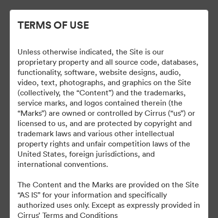
TERMS OF USE
Unless otherwise indicated, the Site is our
Cirrus Wallpapers
proprietary property and all source code, databases,
functionality, software, website designs, audio,
video, text, photographs, and graphics on the Site
(collectively, the “Content”) and the trademarks,
service marks, and logos contained therein (the
18
bunuri
“Marks”) are owned or controlled by Cirrus (“us”) or
licensed to us, and are protected by copyright and
Distribuiți colecția
trademark laws and various other intellectual
property rights and unfair competition laws of the
United States, foreign jurisdictions, and
international conventions.
The Content and the Marks are provided on the Site
“AS IS” for your information and specifically
authorized uses only. Except as expressly provided in
Cirrus’ Terms and Conditions