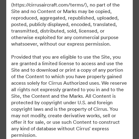
©2026 Brandfolder, Inc. Digital Asset Management
(https://cirrusaircraft.com/terms/), no part of the
·
Site and no Content or Marks may be copied,
Preferințe cookie
reproduced, aggregated, republished, uploaded,
posted, publicly displayed, encoded, translated,
Politica de confidentialitate
transmitted, distributed, sold, licensed, or
Termenii serviciului
otherwise exploited for any commercial purpose
Chat live
whatsoever, without our express permission.
Asistență prin e-mail
Provided that you are eligible to use the Site, you
are granted a limited license to access and use the
Cu sprijinul
Site and to download or print a copy of any portion
of the Content to which you have properly gained
access solely for Cirrus Authorized uses. We reserve
all rights not expressly granted to you in and to the
Site, the Content and the Marks. All Content is
protected by copyright under U.S. and foreign
copyright laws and is the property of Cirrus. You
may not modify, create derivative works, sell or
offer it for sale, or use such Content to construct
any kind of database without Cirrus’ express
permission.