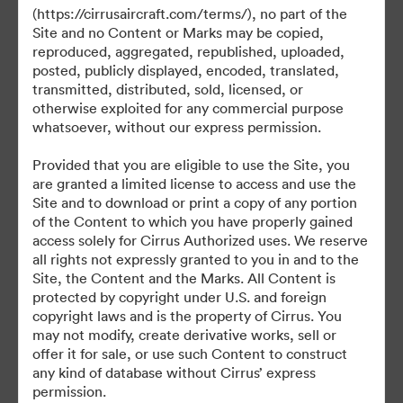
(https://cirrusaircraft.com/terms/), no part of the
Site and no Content or Marks may be copied,
reproduced, aggregated, republished, uploaded,
posted, publicly displayed, encoded, translated,
transmitted, distributed, sold, licensed, or
otherwise exploited for any commercial purpose
©2026 Brandfolder, Inc. Digital Asset Management
·
whatsoever, without our express permission.
Cookie Preferences
Provided that you are eligible to use the Site, you
Privacy Policy
are granted a limited license to access and use the
Terms of Service
Site and to download or print a copy of any portion
of the Content to which you have properly gained
Live Chat
access solely for Cirrus Authorized uses. We reserve
Email Support
all rights not expressly granted to you in and to the
Site, the Content and the Marks. All Content is
Powered by
protected by copyright under U.S. and foreign
copyright laws and is the property of Cirrus. You
may not modify, create derivative works, sell or
offer it for sale, or use such Content to construct
any kind of database without Cirrus’ express
permission.