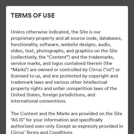
TERMS OF USE
Unless otherwise indicated, the Site is our
proprietary property and all source code, databases,
functionality, software, website designs, audio,
video, text, photographs, and graphics on the Site
(collectively, the “Content”) and the trademarks,
service marks, and logos contained therein (the
Fleet and Special Mission
“Marks”) are owned or controlled by Cirrus (“us”) or
licensed to us, and are protected by copyright and
trademark laws and various other intellectual
property rights and unfair competition laws of the
United States, foreign jurisdictions, and
31
Assets
international conventions.
The Content and the Marks are provided on the Site
Share Collection
“AS IS” for your information and specifically
authorized uses only. Except as expressly provided in
Cirrus’ Terms and Conditions