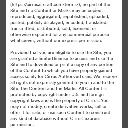
(https://cirrusaircraft.com/terms/), no part of the
Site and no Content or Marks may be copied,
reproduced, aggregated, republished, uploaded,
posted, publicly displayed, encoded, translated,
©2026 Brandfolder, Inc. Digital Asset Management
transmitted, distributed, sold, licensed, or
·
otherwise exploited for any commercial purpose
Предпочитания за бисквитки
whatsoever, without our express permission.
Декларация за поверителност
Provided that you are eligible to use the Site, you
Условия за ползване
are granted a limited license to access and use the
Чат на живо
Site and to download or print a copy of any portion
of the Content to which you have properly gained
Поддръжка по имейл
access solely for Cirrus Authorized uses. We reserve
all rights not expressly granted to you in and to the
Задвижвани от
Site, the Content and the Marks. All Content is
protected by copyright under U.S. and foreign
copyright laws and is the property of Cirrus. You
may not modify, create derivative works, sell or
offer it for sale, or use such Content to construct
any kind of database without Cirrus’ express
permission.