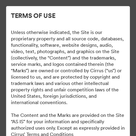
TERMS OF USE
Unless otherwise indicated, the Site is our
Cirrus Branding
proprietary property and all source code, databases,
functionality, software, website designs, audio,
video, text, photographs, and graphics on the Site
(collectively, the “Content”) and the trademarks,
service marks, and logos contained therein (the
5
Активи
“Marks”) are owned or controlled by Cirrus (“us”) or
licensed to us, and are protected by copyright and
Споделяне на колекция
trademark laws and various other intellectual
property rights and unfair competition laws of the
United States, foreign jurisdictions, and
international conventions.
The Brand Guide is a reference tool. A proof should be
submitted to the Marketing department for review at least 48
The Content and the Marks are provided on the Site
hours before it is due to be produced or go live.
“AS IS” for your information and specifically
brand@cirrusaircraft.com
authorized uses only. Except as expressly provided in
Cirrus’ Terms and Conditions