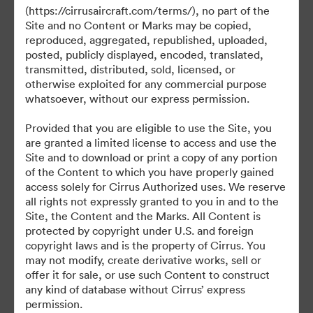
(https://cirrusaircraft.com/terms/), no part of the
Site and no Content or Marks may be copied,
reproduced, aggregated, republished, uploaded,
posted, publicly displayed, encoded, translated,
©2026 Brandfolder, Inc. Digital Asset Management
transmitted, distributed, sold, licensed, or
·
otherwise exploited for any commercial purpose
Cookie-Einstellungen
whatsoever, without our express permission.
Datenschutzerklärung
Provided that you are eligible to use the Site, you
Nutzungsbedingungen
are granted a limited license to access and use the
Live-Chat
Site and to download or print a copy of any portion
of the Content to which you have properly gained
E-Mail-Support
access solely for Cirrus Authorized uses. We reserve
all rights not expressly granted to you in and to the
Unterstützt von
Site, the Content and the Marks. All Content is
protected by copyright under U.S. and foreign
copyright laws and is the property of Cirrus. You
may not modify, create derivative works, sell or
offer it for sale, or use such Content to construct
any kind of database without Cirrus’ express
permission.