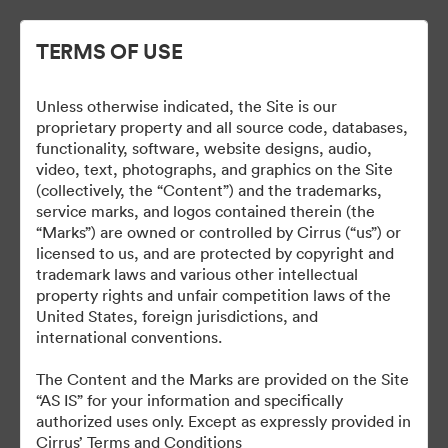
TERMS OF USE
Unless otherwise indicated, the Site is our
Cirrus Branding
proprietary property and all source code, databases,
functionality, software, website designs, audio,
video, text, photographs, and graphics on the Site
(collectively, the “Content”) and the trademarks,
service marks, and logos contained therein (the
5
Assets
“Marks”) are owned or controlled by Cirrus (“us”) or
licensed to us, and are protected by copyright and
Kollektion teilen
trademark laws and various other intellectual
property rights and unfair competition laws of the
United States, foreign jurisdictions, and
international conventions.
The Brand Guide is a reference tool. A proof should be
submitted to the Marketing department for review at least 48
The Content and the Marks are provided on the Site
hours before it is due to be produced or go live.
“AS IS” for your information and specifically
brand@cirrusaircraft.com
authorized uses only. Except as expressly provided in
Cirrus’ Terms and Conditions