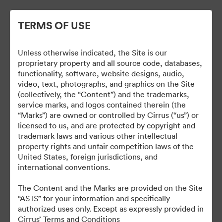
TERMS OF USE
Unless otherwise indicated, the Site is our
Cirrus Branding
proprietary property and all source code, databases,
functionality, software, website designs, audio,
video, text, photographs, and graphics on the Site
(collectively, the “Content”) and the trademarks,
service marks, and logos contained therein (the
5
Omaisuudet
“Marks”) are owned or controlled by Cirrus (“us”) or
licensed to us, and are protected by copyright and
Jaa kokoelma
trademark laws and various other intellectual
property rights and unfair competition laws of the
United States, foreign jurisdictions, and
international conventions.
The Brand Guide is a reference tool. A proof should be
submitted to the Marketing department for review at least 48
The Content and the Marks are provided on the Site
hours before it is due to be produced or go live.
“AS IS” for your information and specifically
brand@cirrusaircraft.com
authorized uses only. Except as expressly provided in
Cirrus’ Terms and Conditions