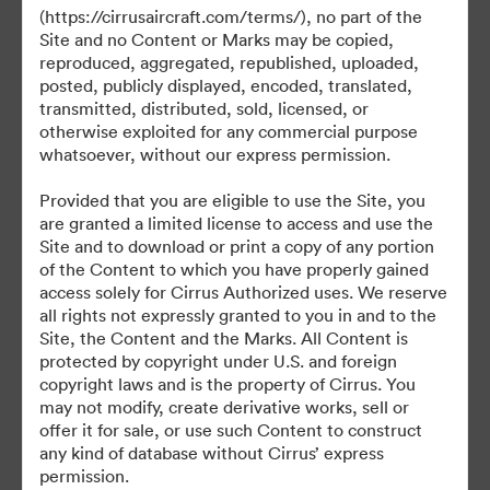
(https://cirrusaircraft.com/terms/), no part of the
Site and no Content or Marks may be copied,
reproduced, aggregated, republished, uploaded,
posted, publicly displayed, encoded, translated,
©2026 Brandfolder, Inc. Digital Asset Management
transmitted, distributed, sold, licensed, or
·
otherwise exploited for any commercial purpose
Evästeasetukset
whatsoever, without our express permission.
Yksityisyyskäytäntö
Provided that you are eligible to use the Site, you
Käyttöehdot
are granted a limited license to access and use the
Reaaliaikainen keskustelu
Site and to download or print a copy of any portion
of the Content to which you have properly gained
Sähköpostituki
access solely for Cirrus Authorized uses. We reserve
all rights not expressly granted to you in and to the
Palvelun tarjoaa
Site, the Content and the Marks. All Content is
protected by copyright under U.S. and foreign
copyright laws and is the property of Cirrus. You
may not modify, create derivative works, sell or
offer it for sale, or use such Content to construct
any kind of database without Cirrus’ express
permission.