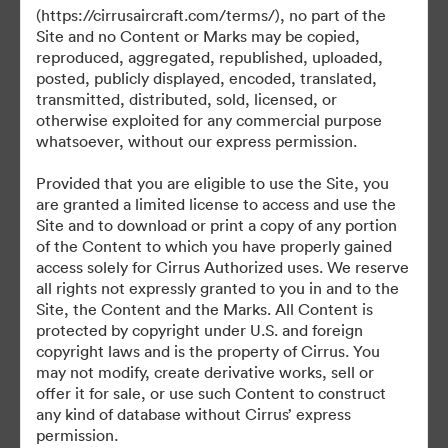
(https://cirrusaircraft.com/terms/), no part of the
Site and no Content or Marks may be copied,
reproduced, aggregated, republished, uploaded,
posted, publicly displayed, encoded, translated,
©2026 Brandfolder, Inc. Digital Asset Management
transmitted, distributed, sold, licensed, or
·
otherwise exploited for any commercial purpose
Cookievoorkeuren
whatsoever, without our express permission.
Privacybeleid
Provided that you are eligible to use the Site, you
Servicevoorwaarden
are granted a limited license to access and use the
Livechat
Site and to download or print a copy of any portion
of the Content to which you have properly gained
E-mailondersteuning
access solely for Cirrus Authorized uses. We reserve
all rights not expressly granted to you in and to the
Mogelijk gemaakt met
Site, the Content and the Marks. All Content is
protected by copyright under U.S. and foreign
copyright laws and is the property of Cirrus. You
may not modify, create derivative works, sell or
offer it for sale, or use such Content to construct
any kind of database without Cirrus’ express
permission.