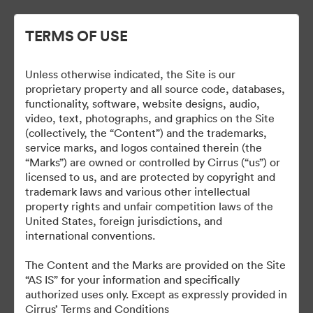
TERMS OF USE
Unless otherwise indicated, the Site is our
Cirrus Branding
proprietary property and all source code, databases,
functionality, software, website designs, audio,
video, text, photographs, and graphics on the Site
(collectively, the “Content”) and the trademarks,
service marks, and logos contained therein (the
5
Activa
“Marks”) are owned or controlled by Cirrus (“us”) or
licensed to us, and are protected by copyright and
Collectie delen
trademark laws and various other intellectual
property rights and unfair competition laws of the
United States, foreign jurisdictions, and
international conventions.
The Brand Guide is a reference tool. A proof should be
submitted to the Marketing department for review at least 48
The Content and the Marks are provided on the Site
hours before it is due to be produced or go live.
“AS IS” for your information and specifically
brand@cirrusaircraft.com
authorized uses only. Except as expressly provided in
Cirrus’ Terms and Conditions