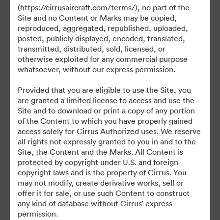
(https://cirrusaircraft.com/terms/), no part of the
Site and no Content or Marks may be copied,
reproduced, aggregated, republished, uploaded,
posted, publicly displayed, encoded, translated,
©2026 Brandfolder, Inc. Digital Asset Management
transmitted, distributed, sold, licensed, or
·
otherwise exploited for any commercial purpose
Preferencje plików cookie
whatsoever, without our express permission.
Polityka prywatności
Provided that you are eligible to use the Site, you
Warunki usługi
are granted a limited license to access and use the
Czat na żywo
Site and to download or print a copy of any portion
of the Content to which you have properly gained
Wsparcie emailowe
access solely for Cirrus Authorized uses. We reserve
all rights not expressly granted to you in and to the
Obsługiwane przez
Site, the Content and the Marks. All Content is
protected by copyright under U.S. and foreign
copyright laws and is the property of Cirrus. You
may not modify, create derivative works, sell or
offer it for sale, or use such Content to construct
any kind of database without Cirrus’ express
permission.