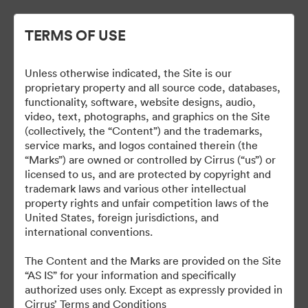
TERMS OF USE
Unless otherwise indicated, the Site is our
Cirrus Branding
proprietary property and all source code, databases,
functionality, software, website designs, audio,
video, text, photographs, and graphics on the Site
(collectively, the “Content”) and the trademarks,
service marks, and logos contained therein (the
5
“Marks”) are owned or controlled by Cirrus (“us”) or
licensed to us, and are protected by copyright and
Udostępnij kolekcję
trademark laws and various other intellectual
property rights and unfair competition laws of the
United States, foreign jurisdictions, and
international conventions.
The Brand Guide is a reference tool. A proof should be
submitted to the Marketing department for review at least 48
The Content and the Marks are provided on the Site
hours before it is due to be produced or go live.
“AS IS” for your information and specifically
brand@cirrusaircraft.com
authorized uses only. Except as expressly provided in
Cirrus’ Terms and Conditions