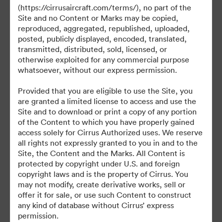
(https://cirrusaircraft.com/terms/), no part of the
Site and no Content or Marks may be copied,
reproduced, aggregated, republished, uploaded,
posted, publicly displayed, encoded, translated,
©2026 Brandfolder, Inc. Digital Asset Management
transmitted, distributed, sold, licensed, or
·
otherwise exploited for any commercial purpose
Cookie 偏好
whatsoever, without our express permission.
隐私政策
Provided that you are eligible to use the Site, you
服务条款
are granted a limited license to access and use the
在线聊天
Site and to download or print a copy of any portion
of the Content to which you have properly gained
电邮支援
access solely for Cirrus Authorized uses. We reserve
all rights not expressly granted to you in and to the
提供者：
Site, the Content and the Marks. All Content is
protected by copyright under U.S. and foreign
copyright laws and is the property of Cirrus. You
may not modify, create derivative works, sell or
offer it for sale, or use such Content to construct
any kind of database without Cirrus’ express
permission.