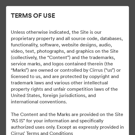
TERMS OF USE
Unless otherwise indicated, the Site is our
Cirrus Branding
proprietary property and all source code, databases,
functionality, software, website designs, audio,
video, text, photographs, and graphics on the Site
(collectively, the “Content”) and the trademarks,
service marks, and logos contained therein (the
5
资源
“Marks”) are owned or controlled by Cirrus (“us”) or
licensed to us, and are protected by copyright and
分享收藏
trademark laws and various other intellectual
property rights and unfair competition laws of the
United States, foreign jurisdictions, and
international conventions.
The Brand Guide is a reference tool. A proof should be
submitted to the Marketing department for review at least 48
The Content and the Marks are provided on the Site
hours before it is due to be produced or go live.
“AS IS” for your information and specifically
brand@cirrusaircraft.com
authorized uses only. Except as expressly provided in
Cirrus’ Terms and Conditions