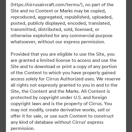
(https://cirrusaircraft.com/terms/), no part of the
Site and no Content or Marks may be copied,
reproduced, aggregated, republished, uploaded,
posted, publicly displayed, encoded, translated,
transmitted, distributed, sold, licensed, or
otherwise exploited for any commercial purpose
©2026 Brandfolder, Inc. Digital Asset Management
·
whatsoever, without our express permission.
Cookie Preferences
Provided that you are eligible to use the Site, you
Privacy Policy
are granted a limited license to access and use the
Terms of Service
Site and to download or print a copy of any portion
of the Content to which you have properly gained
Live Chat
access solely for Cirrus Authorized uses. We reserve
Email Support
all rights not expressly granted to you in and to the
Site, the Content and the Marks. All Content is
Powered by
protected by copyright under U.S. and foreign
copyright laws and is the property of Cirrus. You
may not modify, create derivative works, sell or
offer it for sale, or use such Content to construct
any kind of database without Cirrus’ express
permission.