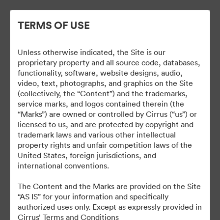
TERMS OF USE
Unless otherwise indicated, the Site is our
proprietary property and all source code, databases,
functionality, software, website designs, audio,
video, text, photographs, and graphics on the Site
(collectively, the “Content”) and the trademarks,
service marks, and logos contained therein (the
Vision Jet Press Kit
“Marks”) are owned or controlled by Cirrus (“us”) or
licensed to us, and are protected by copyright and
trademark laws and various other intellectual
property rights and unfair competition laws of the
United States, foreign jurisdictions, and
78
Assets
international conventions.
The Content and the Marks are provided on the Site
Share Collection
“AS IS” for your information and specifically
authorized uses only. Except as expressly provided in
Cirrus’ Terms and Conditions