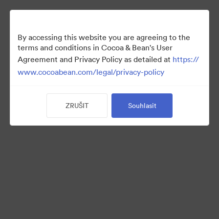
By accessing this website you are agreeing to the
terms and conditions in Cocoa & Bean's User
Agreement and Privacy Policy as detailed at
https://
www.cocoabean.com/legal/privacy-policy
ZRUŠIT
Souhlasit
Holiday
(Pouze zobrazení)
17
Sdílet sbírku