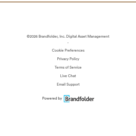
©2026 Brandfolder, Inc. Digital Asset Management
·
Cookie Preferences
Privacy Policy
Terms of Service
Live Chat
Email Support
Powered by