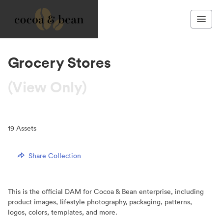
Grocery Stores
(View Only)
19
Assets
Share Collection
This is the official DAM for Cocoa & Bean enterprise, including
product images, lifestyle photography, packaging, patterns,
logos, colors, templates, and more.