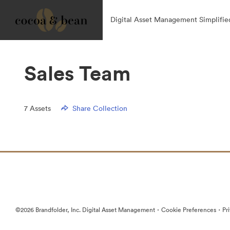
Digital Asset Management Simplifie
Sales Team
7
Assets
Share Collection
·
·
©2026 Brandfolder, Inc. Digital Asset Management
Cookie Preferences
Pr