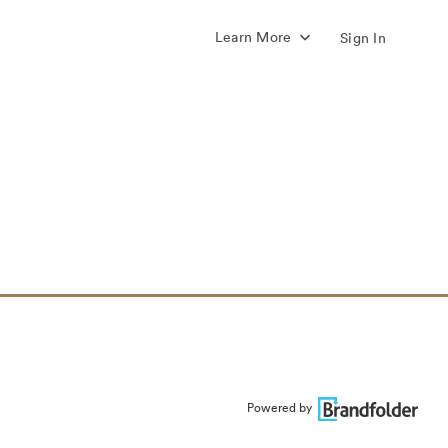
Learn More
Sign In
Powered by