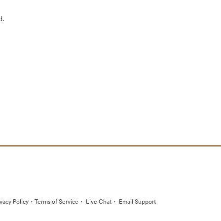
d.
·
·
·
ivacy Policy
Terms of Service
Live Chat
Email Support