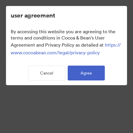
user agreement
By accessing this website you are agreeing to the
2022 Ad Campaign
terms and conditions in Cocoa & Bean's User
Agreement and Privacy Policy as detailed at
https://
www.cocoabean.com/legal/privacy-policy
3
Assets
Cancel
Agree
Share Collection
This is the official DAM for Cocoa & Bean enterprise, including
product images, lifestyle photography, packaging, patterns,
logos, colors, templates, and more.