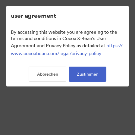
user agreement
By accessing this website you are agreeing to the
2022 Ad Campaign
terms and conditions in Cocoa & Bean's User
Agreement and Privacy Policy as detailed at
https://
www.cocoabean.com/legal/privacy-policy
3
Assets
Abbrechen
Zustimmen
Kollektion teilen
This is the official DAM for Cocoa & Bean enterprise, including
product images, lifestyle photography, packaging, patterns,
logos, colors, templates, and more.