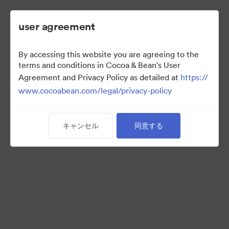
user agreement
By accessing this website you are agreeing to the
2022 Ad Campaign
terms and conditions in Cocoa & Bean's User
Agreement and Privacy Policy as detailed at
https://
www.cocoabean.com/legal/privacy-policy
3
アセット
キャンセル
同意する
コレクションを共有
This is the official DAM for Cocoa & Bean enterprise, including
product images, lifestyle photography, packaging, patterns,
logos, colors, templates, and more.