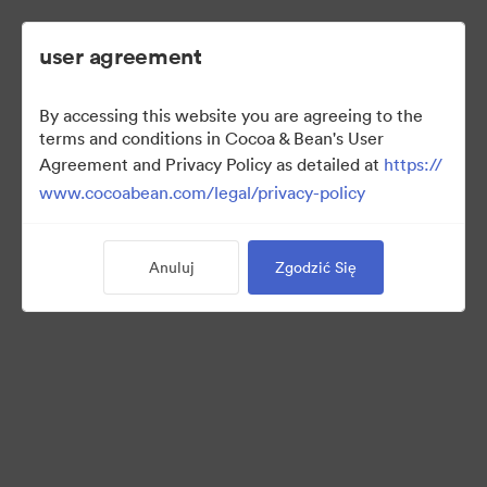
user agreement
By accessing this website you are agreeing to the
2022 Ad Campaign
terms and conditions in Cocoa & Bean's User
Agreement and Privacy Policy as detailed at
https://
www.cocoabean.com/legal/privacy-policy
3
Majątek
Anuluj
Zgodzić Się
Udostępnij kolekcję
This is the official DAM for Cocoa & Bean enterprise, including
product images, lifestyle photography, packaging, patterns,
logos, colors, templates, and more.