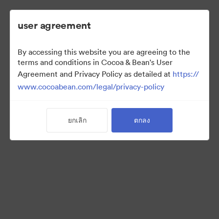
user agreement
By accessing this website you are agreeing to the
2022 Ad Campaign
terms and conditions in Cocoa & Bean's User
Agreement and Privacy Policy as detailed at
https://
www.cocoabean.com/legal/privacy-policy
3
สินทรัพย์
ยกเลิก
ตกลง
แบ่งปันคอลเล็กชัน
This is the official DAM for Cocoa & Bean enterprise, including
product images, lifestyle photography, packaging, patterns,
logos, colors, templates, and more.