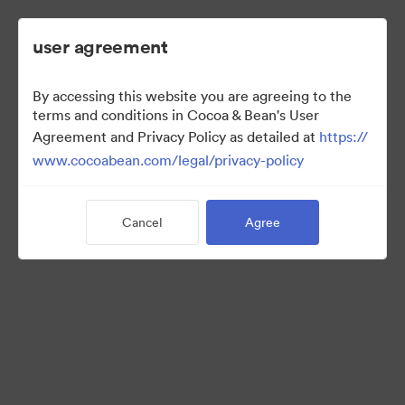
user agreement
By accessing this website you are agreeing to the
Hot Cocoa Promo
terms and conditions in Cocoa & Bean's User
Agreement and Privacy Policy as detailed at
https://
www.cocoabean.com/legal/privacy-policy
3
Assets
Cancel
Agree
Share Collection