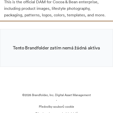
This is the official DAM for Cocoa & Bean enterprise,
including product images, lifestyle photography,
packaging, patterns, logos, colors, templates, and more.
Tento Brandfolder zatím nemá žádná aktiva
©2026 Brandfolder, Inc. Digital Asset Management
·
Předvolby souborů cookie