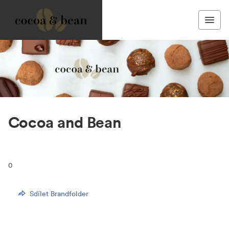
Cocoa and Bean
0
Sdílet Brandfolder