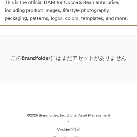
This is the official DAM for Cocoa & Bean enterprise,
including product images, lifestyle photography,
packaging, patterns, logos, colors, templates, and more.
このBrandfolderにはまだアセットがありません
©2026 Brandfolder, Inc. Digital Asset Management
·
Cookieの設定