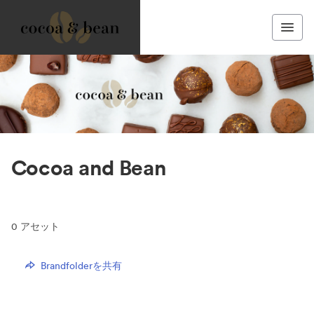
Cocoa and Bean
0
アセット
Brandfolderを共有