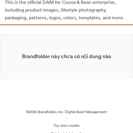
This is the official DAM for Cocoa & Bean enterprise,
including product images, lifestyle photography,
packaging, patterns, logos, colors, templates, and more.
Brandfolder này chưa có nội dung nào
©2026 Brandfolder, Inc. Digital Asset Management
·
Tùy chọn cookie