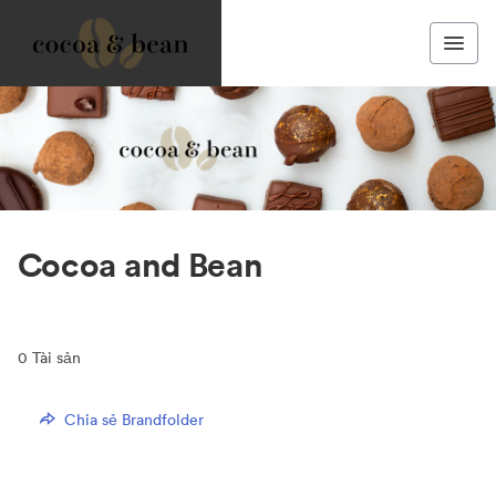
Cocoa and Bean
0
Tài sản
Chia sẻ Brandfolder