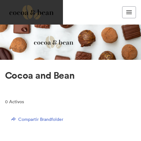
Cocoa and Bean
0
Activos
Compartir Brandfolder