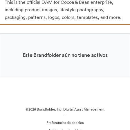
This is the official DAM for Cocoa & Bean enterprise,
including product images, lifestyle photography,
packaging, patterns, logos, colors, templates, and more.
Este Brandfolder aún no tiene activos
©2026 Brandfolder, Inc. Digital Asset Management
·
Preferencias de cookies