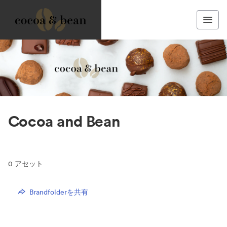
Cocoa and Bean
0
アセット
Brandfolderを共有