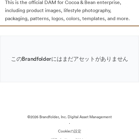
This is the official DAM for Cocoa & Bean enterprise,
including product images, lifestyle photography,
packaging, patterns, logos, colors, templates, and more.
このBrandfolderにはまだアセットがありません
©2026 Brandfolder, Inc. Digital Asset Management
·
Cookieの設定