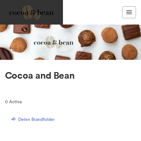
Cocoa and Bean
0
Activa
Delen Brandfolder