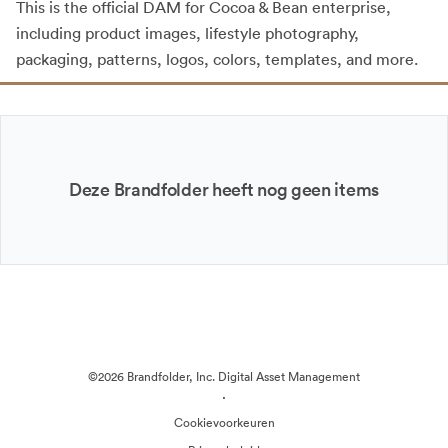
This is the official DAM for Cocoa & Bean enterprise,
including product images, lifestyle photography,
packaging, patterns, logos, colors, templates, and more.
Deze Brandfolder heeft nog geen items
©2026 Brandfolder, Inc. Digital Asset Management
·
Cookievoorkeuren