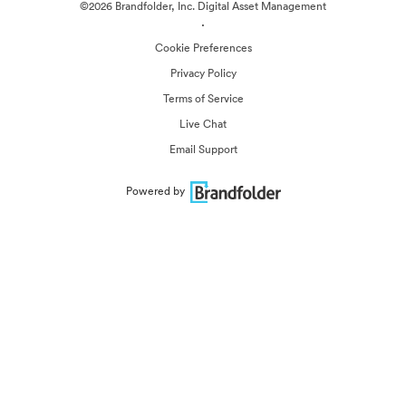
©2026 Brandfolder, Inc. Digital Asset Management
·
Cookie Preferences
Privacy Policy
Terms of Service
Live Chat
Email Support
Powered by