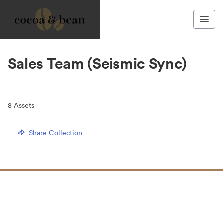
Sales Team (Seismic Sync)
8
Assets
Share Collection