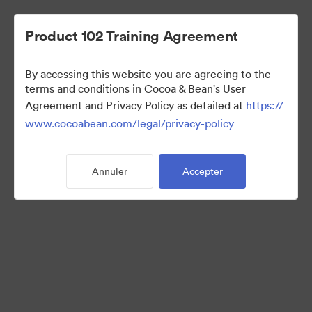
Product 102 Training Agreement
By accessing this website you are agreeing to the
Sales Team
terms and conditions in Cocoa & Bean's User
Agreement and Privacy Policy as detailed at
https://
www.cocoabean.com/legal/privacy-policy
7
Ressources
Annuler
Accepter
Partager la collection