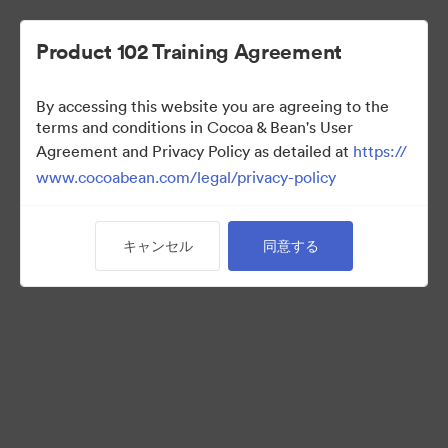
Product 102 Training Agreement
By accessing this website you are agreeing to the
Sales Team
terms and conditions in Cocoa & Bean's User
Agreement and Privacy Policy as detailed at
https://
www.cocoabean.com/legal/privacy-policy
7
アセット
キャンセル
同意する
コレクションを共有