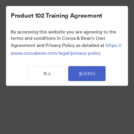
Product 102 Training Agreement
By accessing this website you are agreeing to the
Sales Team
terms and conditions in Cocoa & Bean's User
Agreement and Privacy Policy as detailed at
https://
www.cocoabean.com/legal/privacy-policy
7
자산
취소
동의하다
컬렉션 공유