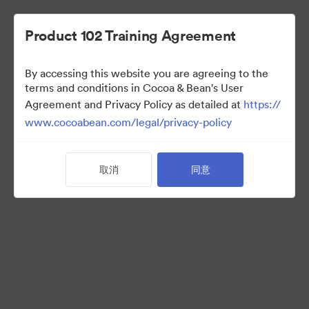
Product 102 Training Agreement
By accessing this website you are agreeing to the
Sales Team
terms and conditions in Cocoa & Bean's User
Agreement and Privacy Policy as detailed at
https://
www.cocoabean.com/legal/privacy-policy
7
资源
取消
同意
分享收藏