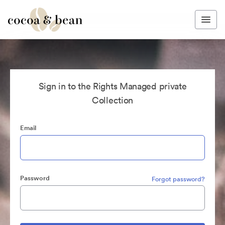
Sign in to the Rights Managed private
Collection
Email
Password
Forgot password?