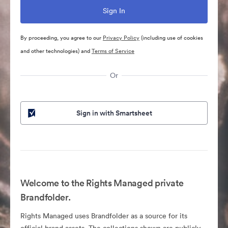
By proceeding, you agree to our
Privacy Policy
(including use of cookies
and other technologies) and
Terms of Service
Or
Sign in with Smartsheet
Welcome to the Rights Managed private
Brandfolder.
Rights Managed uses Brandfolder as a source for its