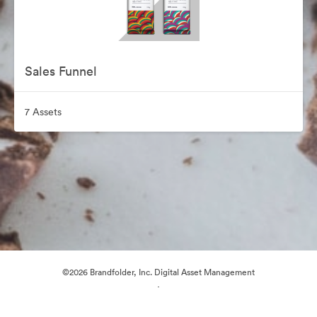
Sales Funnel
7 Assets
©2026 Brandfolder, Inc. Digital Asset Management
·
Cookie Preferences