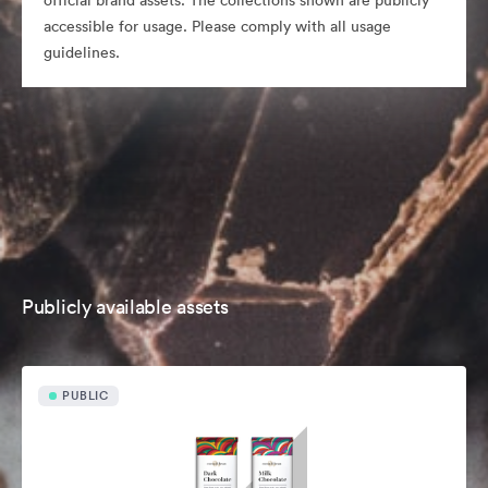
official brand assets. The collections shown are publicly
accessible for usage. Please comply with all usage
guidelines.
Publicly available assets
PUBLIC