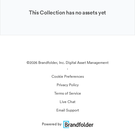
This Collection has no assets yet
©2026 Brandfolder, Inc. Digital Asset Management
·
Cookie Preferences
Privacy Policy
Terms of Service
Live Chat
Email Support
Powered by