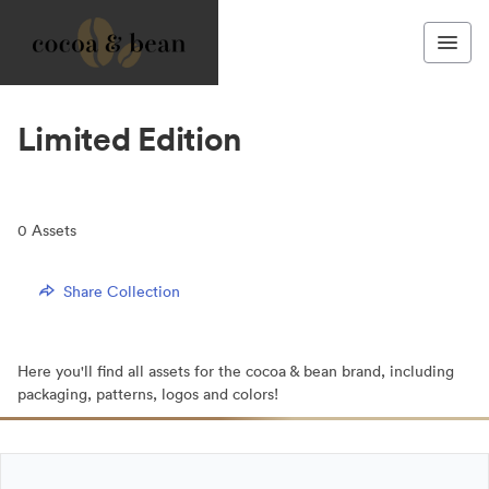
Limited Edition
0
Assets
Share Collection
Here you'll find all assets for the cocoa & bean brand, including
packaging, patterns, logos and colors!