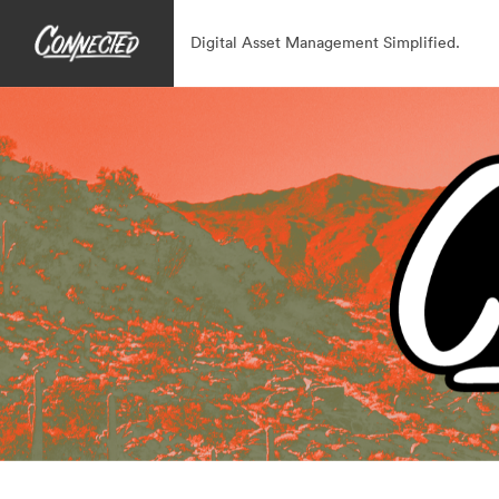
Digital Asset Management Simplified.