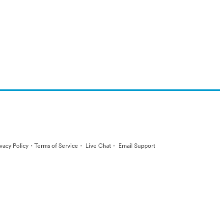
·
·
·
ivacy Policy
Terms of Service
Live Chat
Email Support