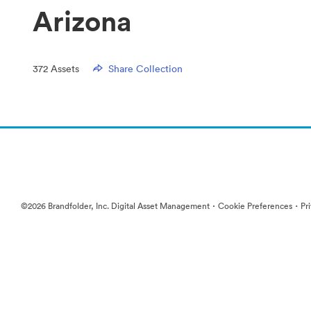
Arizona
372
Assets
Share Collection
·
·
©2026 Brandfolder, Inc. Digital Asset Management
Cookie Preferences
Pr