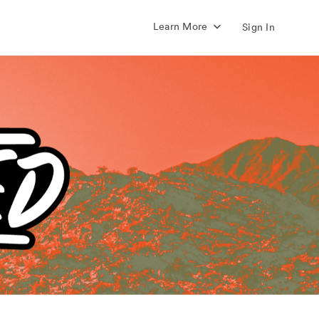
Learn More
Sign In