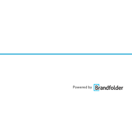
Powered by