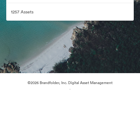
1257 Assets
©2026 Brandfolder, Inc. Digital Asset Management
·
Cookie Preferences
Privacy Policy
Terms of Service
Live Chat
Email Support