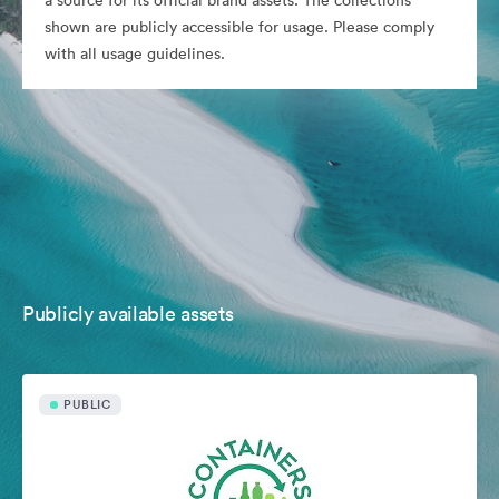
a source for its official brand assets. The collections
shown are publicly accessible for usage. Please comply
with all usage guidelines.
Publicly available assets
PUBLIC