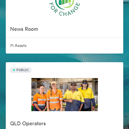
News Room
71 Assets
PUBLIC
QLD Operators