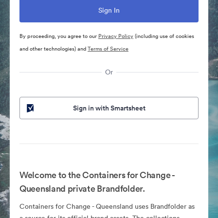
By proceeding, you agree to our
Privacy Policy
(including use of cookies
and other technologies) and
Terms of Service
Or
Sign in with Smartsheet
Welcome to the Containers for Change -
Queensland private Brandfolder.
Containers for Change - Queensland uses Brandfolder as