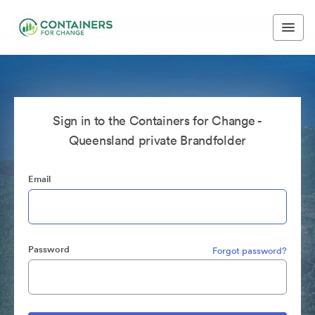
Sign in to the Containers for Change -
Queensland private Brandfolder
Email
Password
Forgot password?