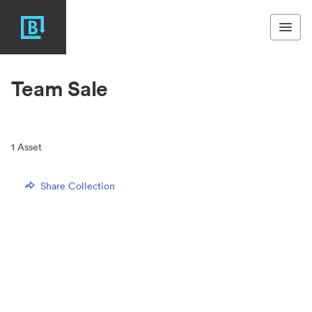
Team Sale
1
Asset
Share Collection