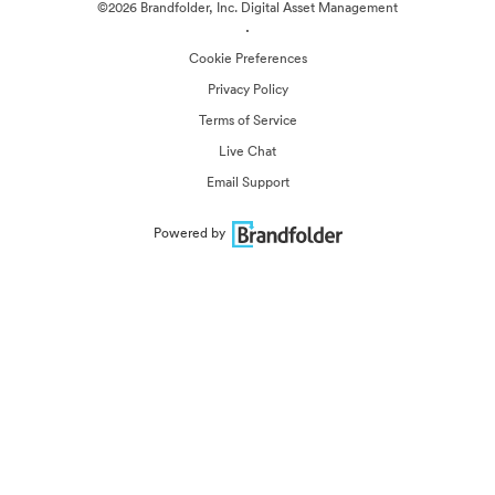
©2026 Brandfolder, Inc. Digital Asset Management
·
Cookie Preferences
Privacy Policy
Terms of Service
Live Chat
Email Support
Powered by