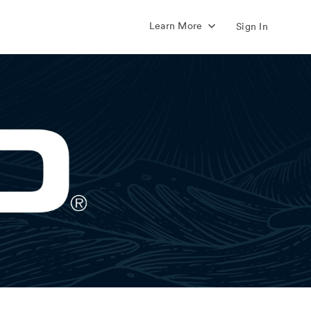
Learn More
Sign In