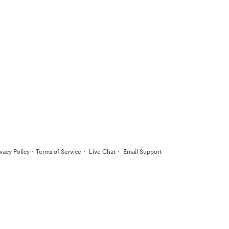
·
·
·
ivacy Policy
Terms of Service
Live Chat
Email Support