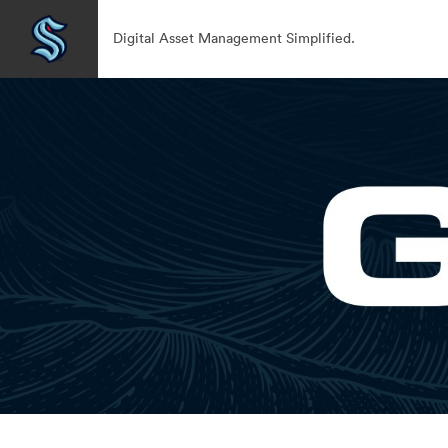
Digital Asset Management Simplified.