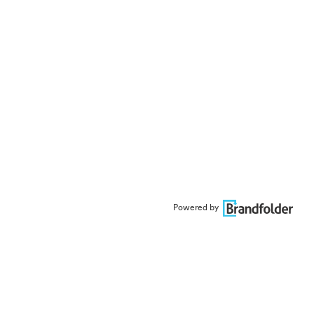
Powered by