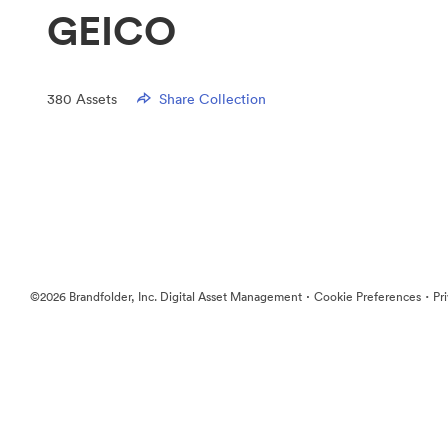
GEICO
380
Assets
Share Collection
·
·
©2026 Brandfolder, Inc. Digital Asset Management
Cookie Preferences
Pr