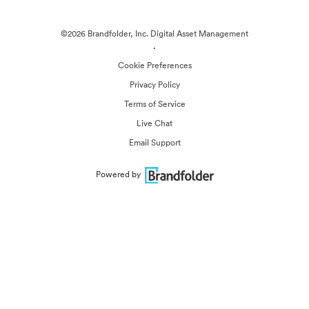
©2026 Brandfolder, Inc. Digital Asset Management
·
Cookie Preferences
Privacy Policy
Terms of Service
Live Chat
Email Support
Powered by