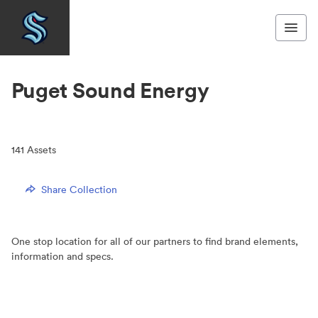
Puget Sound Energy
141
Assets
Share Collection
One stop location for all of our partners to find brand elements,
information and specs.