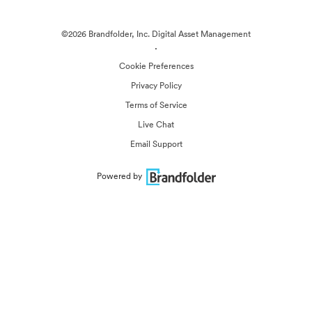
©2026 Brandfolder, Inc. Digital Asset Management
·
Cookie Preferences
Privacy Policy
Terms of Service
Live Chat
Email Support
Powered by