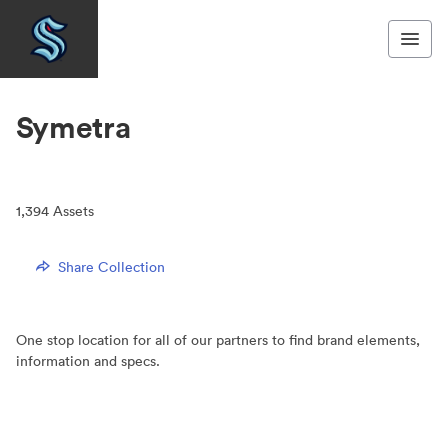
Symetra
1,394
Assets
Share Collection
One stop location for all of our partners to find brand elements,
information and specs.