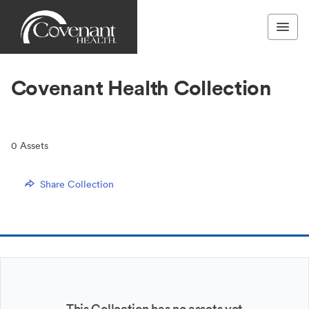
Covenant Health Collection
0
Assets
Share Collection
This Collection has no assets yet