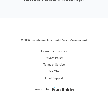
©2026 Brandfolder, Inc. Digital Asset Management
·
Cookie Preferences
Privacy Policy
Terms of Service
Live Chat
Email Support
Powered by