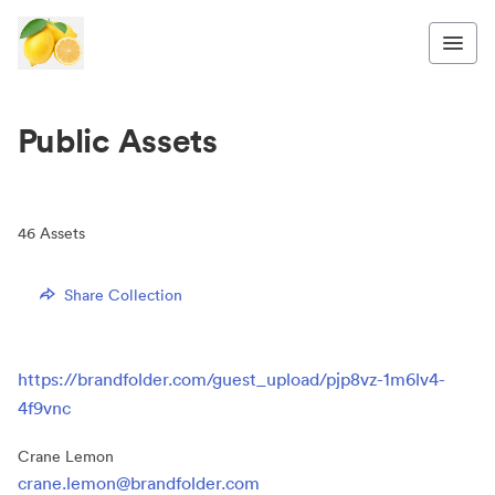
Public Assets
46
Assets
Share Collection
https://brandfolder.com/guest_upload/pjp8vz-1m6lv4-
4f9vnc
Crane Lemon
crane.lemon@brandfolder.com