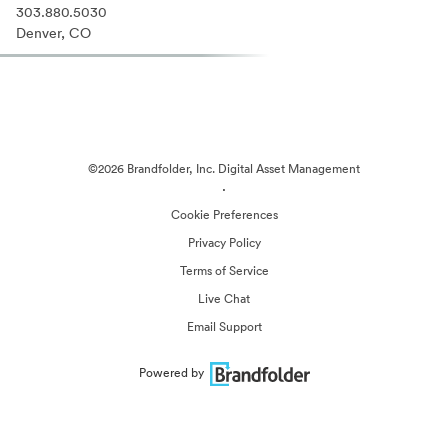
303.880.5030
Denver, CO
©2026 Brandfolder, Inc. Digital Asset Management
·
Cookie Preferences
Privacy Policy
Terms of Service
Live Chat
Email Support
Powered by