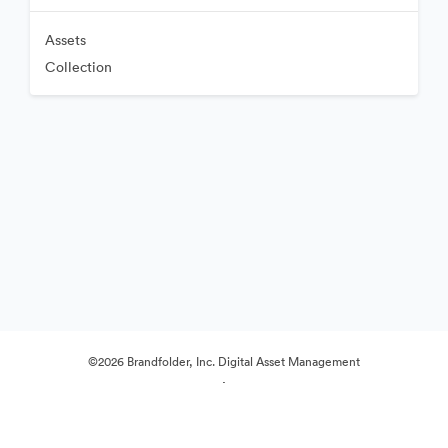
Assets
Collection
©2026 Brandfolder, Inc. Digital Asset Management
·
Cookie Preferences
Privacy Policy