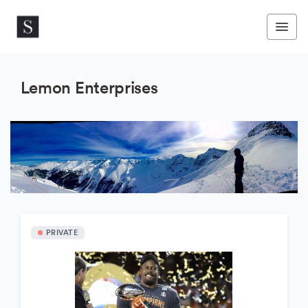
Lemon Enterprises
PRIVATE