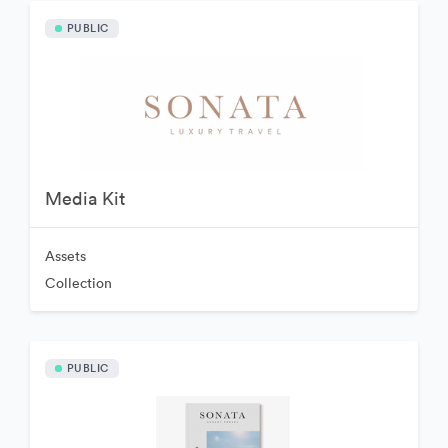
PUBLIC
Media Kit
Assets
Collection
PUBLIC