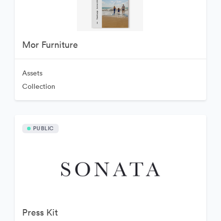
Mor Furniture
Assets
Collection
PUBLIC
Press Kit