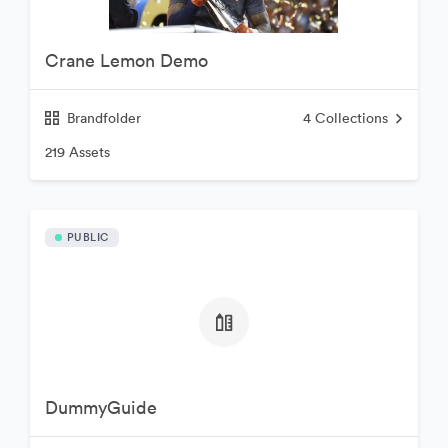
Crane Lemon Demo
Brandfolder
4
Collections
219 Assets
PUBLIC
DummyGuide