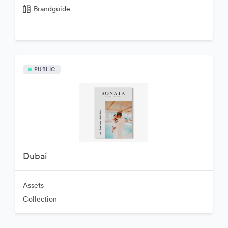
Brandguide
PUBLIC
Dubai
Assets
Collection