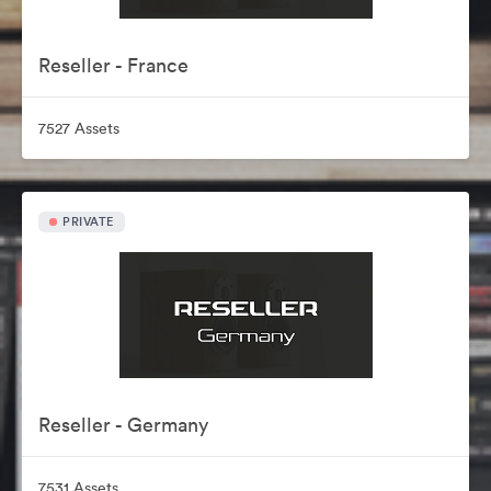
Reseller - France
7527 Assets
PRIVATE
Reseller - Germany
7531 Assets