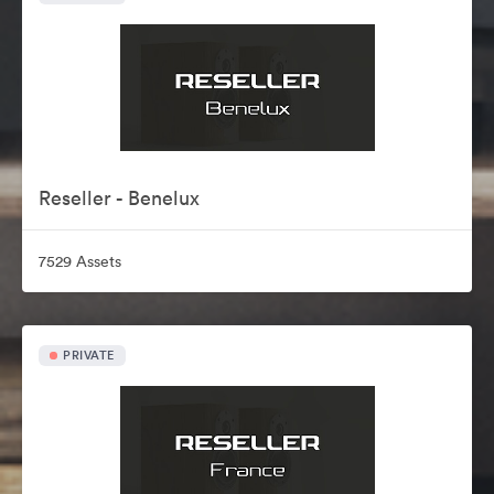
Reseller - Benelux
7529 Assets
PRIVATE