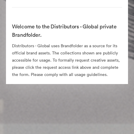
Welcome to the Distributors - Global private
Brandfolder.
Distributors - Global uses Brandfolder as a source for its
official brand assets. The collections shown are publicly
accessible for usage. To formally request creative assets,
please click the request access link above and complete
the form. Please comply with all usage guidelines.