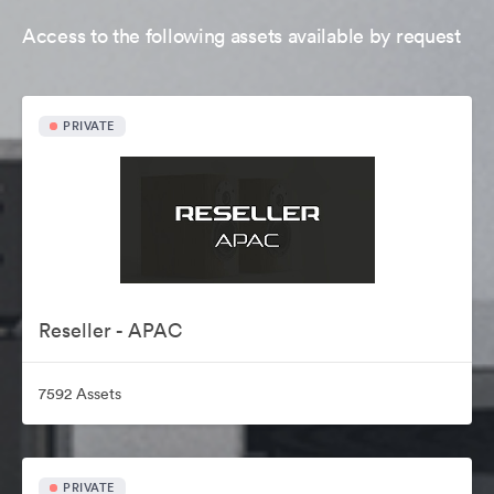
Access to the following assets available by request
PRIVATE
Reseller - APAC
7592 Assets
PRIVATE