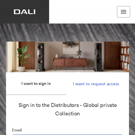
I want to sign in
I want to request access
Sign in to the Distributors - Global private
Collection
Email