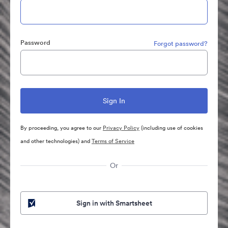
Password
Forgot password?
By proceeding, you agree to our
Privacy Policy
(including use of cookies
and other technologies) and
Terms of Service
Or
Sign in with Smartsheet