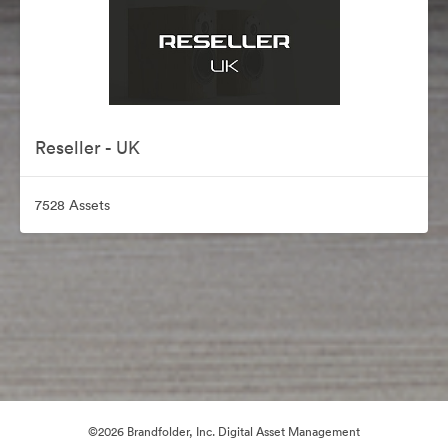
Reseller - UK
7528 Assets
©2026 Brandfolder, Inc. Digital Asset Management