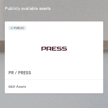
Publicly available assets
PUBLIC
PR / PRESS
6821 Assets