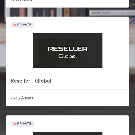
PRIVATE
Reseller - Global
7536 Assets
PRIVATE