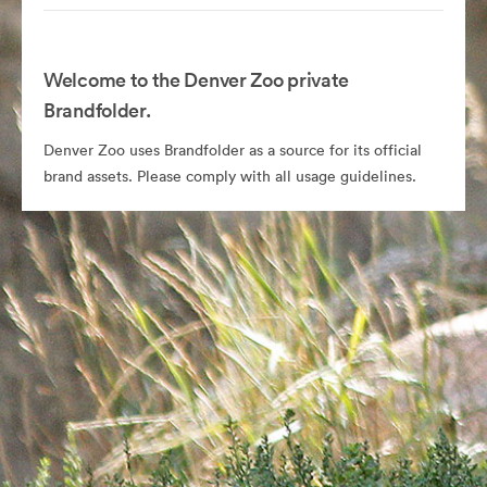
Welcome to the Denver Zoo private
Brandfolder.
Denver Zoo uses Brandfolder as a source for its official
brand assets. Please comply with all usage guidelines.