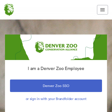
I am a Denver Zoo Employee
Denver Zoo SSO
or sign in with your Brandfolder account