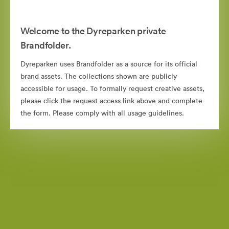
Welcome to the Dyreparken private
Brandfolder.
Dyreparken uses Brandfolder as a source for its official
brand assets. The collections shown are publicly
accessible for usage. To formally request creative assets,
please click the request access link above and complete
the form. Please comply with all usage guidelines.