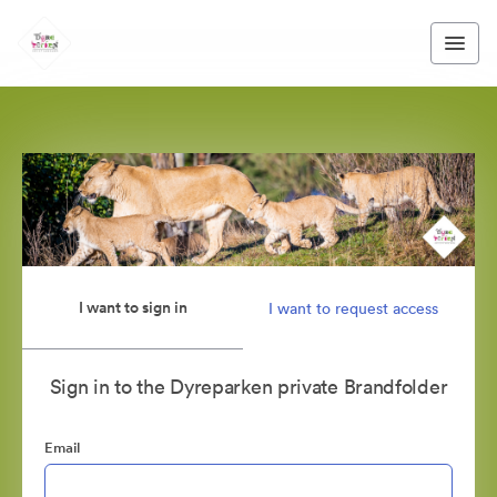
I want to sign in
I want to request access
Sign in to the Dyreparken private Brandfolder
Email