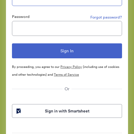
Password
Forgot password?
By proceeding, you agree to our
Privacy Policy
(including use of cookies
and other technologies) and
Terms of Service
Or
Sign in with Smartsheet