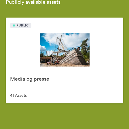
Publicly available assets
PUBLIC
Media og presse
41 Assets