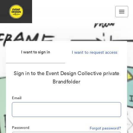
I want to sign in
I want to request access
Sign in to the Event Design Collective private
Brandfolder
Email
Password
Forgot password?