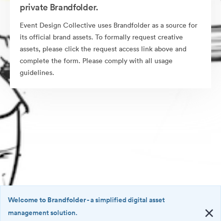
private Brandfolder.
Event Design Collective uses Brandfolder as a source for
its official brand assets. To formally request creative
assets, please click the request access link above and
complete the form. Please comply with all usage
guidelines.
Welcome to Brandfolder
- a simplified digital asset
management solution.