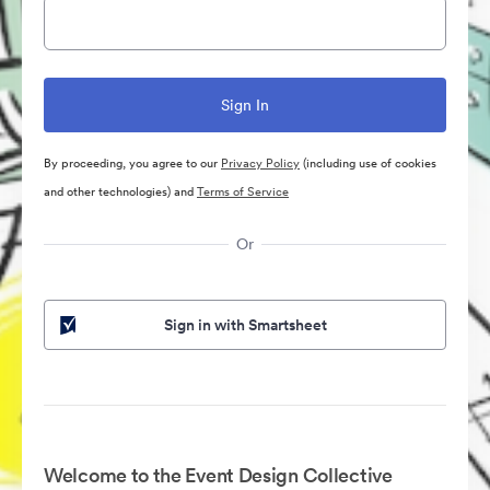
By proceeding, you agree to our
Privacy Policy
(including use of cookies
and other technologies) and
Terms of Service
Or
Sign in with Smartsheet
Welcome to the Event Design Collective